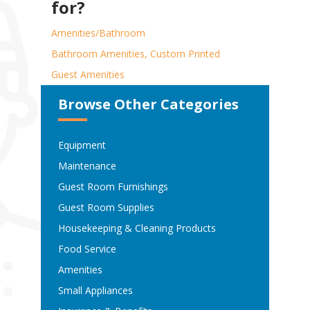
for?
Amenities/Bathroom
Bathroom Amenities, Custom Printed
Guest Amenities
Browse Other Categories
Equipment
Maintenance
Guest Room Furnishings
Guest Room Supplies
Housekeeping & Cleaning Products
Food Service
Amenities
Small Appliances