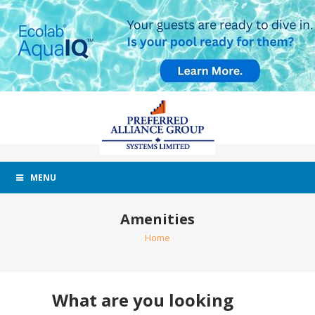
MENU
Amenities
Home
What are you looking