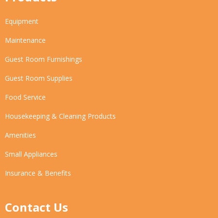
Equipment
Maintenance
Guest Room Furnishings
Guest Room Supplies
Food Service
Housekeeping & Cleaning Products
Amenities
Small Appliances
Insurance & Benefits
Contact Us