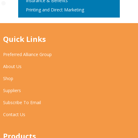
Insurance & Benefits
Printing and Direct Marketing
Quick Links
Preferred Alliance Group
About Us
Shop
Suppliers
Subscribe To Email
Contact Us
Products