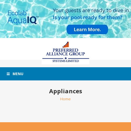
MENU
Appliances
Home