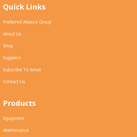
Quick Links
Preferred Alliance Group
About Us
Shop
Suppliers
Subscribe To Email
Contact Us
Products
Equipment
Maintenance