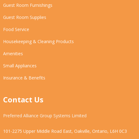
Guest Room Furnishings
Guest Room Supplies
Food Service
Housekeeping & Cleaning Products
Amenities
Small Appliances
Insurance & Benefits
Contact Us
Preferred Alliance Group Systems Limited
101-2275 Upper Middle Road East, Oakville, Ontario, L6H 0C3