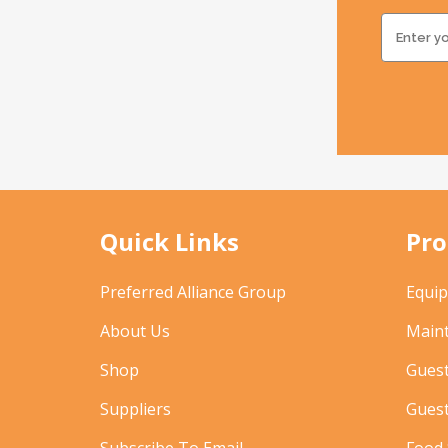
Quick Links
Pro
Preferred Alliance Group
Equi
About Us
Main
Shop
Gues
Suppliers
Gues