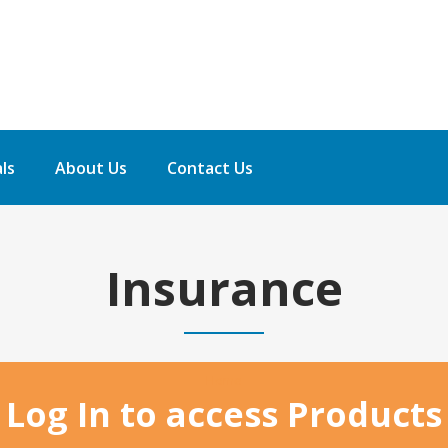
ls
About Us
Contact Us
Insurance
Home
Log In to access Products