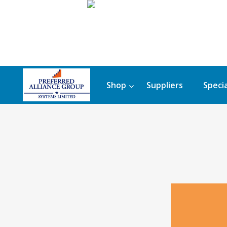
Shop
Suppliers
Specia