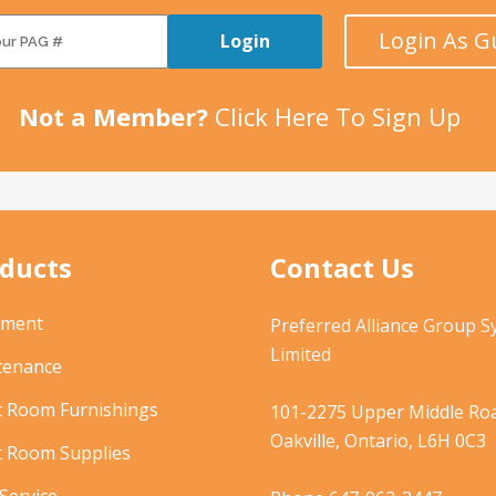
Login As G
Login
Not a Member?
Click Here To Sign Up
ducts
Contact Us
pment
Preferred Alliance Group 
Limited
tenance
t Room Furnishings
101-2275 Upper Middle Roa
Oakville, Ontario, L6H 0C3
t Room Supplies