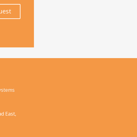
uest
Systems
d East,