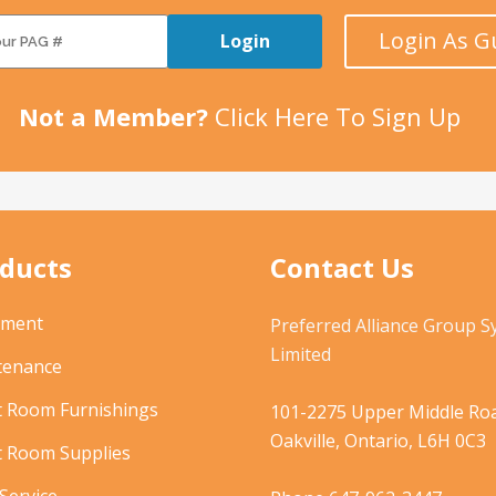
Login As G
Login
Not a Member?
Click Here To Sign Up
ducts
Contact Us
pment
Preferred Alliance Group 
Limited
tenance
t Room Furnishings
101-2275 Upper Middle Roa
Oakville, Ontario, L6H 0C3
t Room Supplies