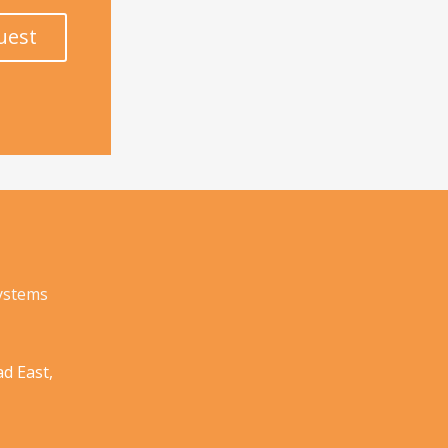
uest
Systems
d East,