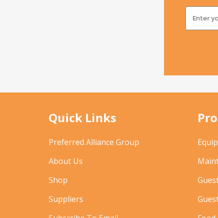
Quick Links
Pro
Preferred Alliance Group
Equi
About Us
Main
Shop
Gues
Suppliers
Gues