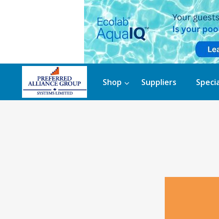
Shop
Suppliers
Specia