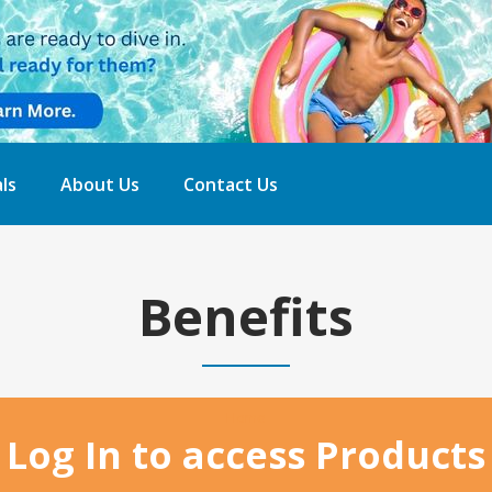
ls
About Us
Contact Us
Benefits
Home
Log In to access Products