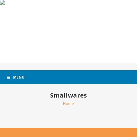
MENU
Smallwares
Home