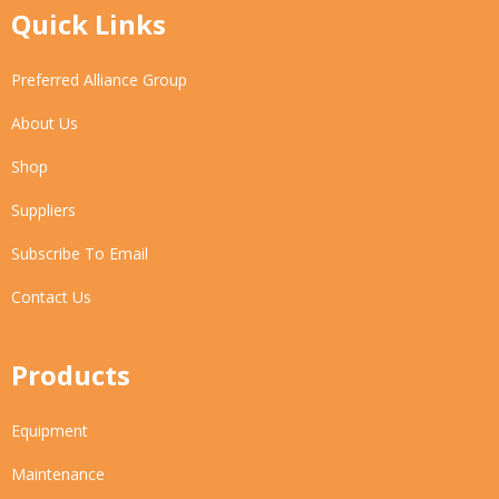
Quick Links
Preferred Alliance Group
About Us
Shop
Suppliers
Subscribe To Email
Contact Us
Products
Equipment
Maintenance