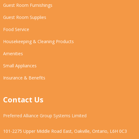
Guest Room Furnishings
Guest Room Supplies
Food Service
Housekeeping & Cleaning Products
Amenities
Small Appliances
Insurance & Benefits
Contact Us
Preferred Alliance Group Systems Limited
101-2275 Upper Middle Road East, Oakville, Ontario, L6H 0C3