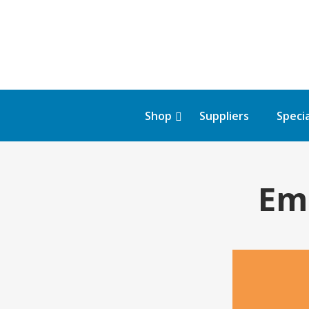
Shop
Suppliers
Specia
Em