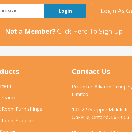
Login As G
Login
Not a Member?
Click Here To Sign Up
ducts
Contact Us
pment
Preferred Alliance Group 
Limited
tenance
t Room Furnishings
101-2275 Upper Middle Roa
Oakville, Ontario, L6H 0C3
t Room Supplies