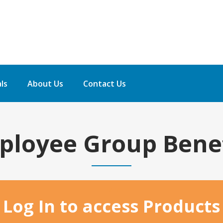
ls
About Us
Contact Us
ployee Group Benef
Home
Log In to access Products