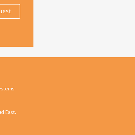
uest
Systems
d East,