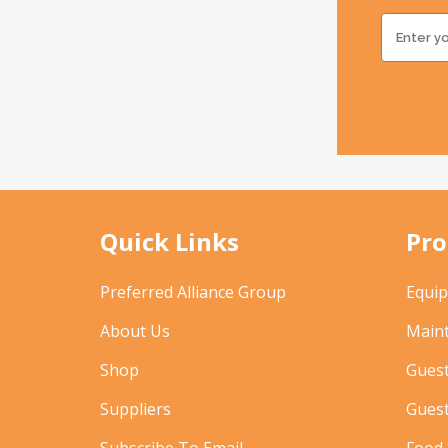
Quick Links
Pro
Preferred Alliance Group
Equi
About Us
Main
Shop
Gues
Suppliers
Gues