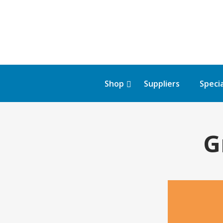
Shop
Suppliers
Specia
G