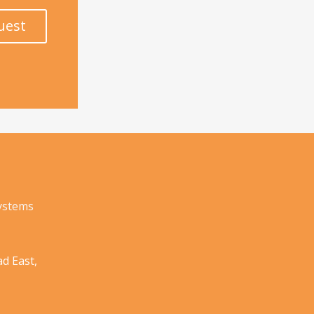
uest
Systems
d East,