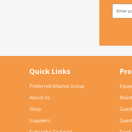
Quick Links
Pro
Preferred Alliance Group
Equi
About Us
Main
Shop
Gues
Suppliers
Gues