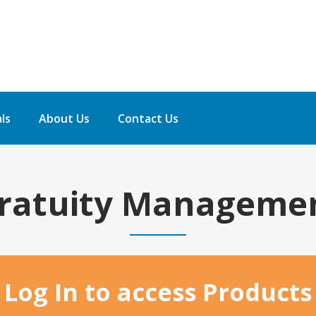
ls
About Us
Contact Us
ratuity Manageme
Home
Log In to access Products