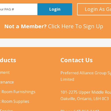
Login As G
Login
Not a Member?
Click Here To Sign Up
ducts
Contact Us
pment
Preferred Alliance Group 
Limited
tenance
t Room Furnishings
101-2275 Upper Middle Roa
Oakville, Ontario, L6H 0C3
t Room Supplies