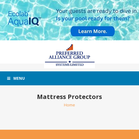
MENU
Mattress Protectors
Home