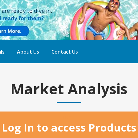
ls
About Us
Contact Us
Market Analysis
Home
Log In to access Products