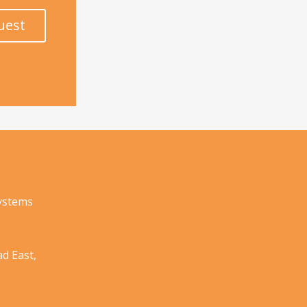
uest
Systems
d East,