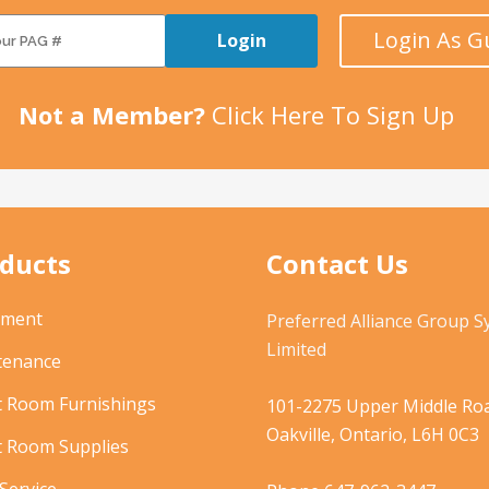
Login As G
Login
Not a Member?
Click Here To Sign Up
ducts
Contact Us
pment
Preferred Alliance Group 
Limited
tenance
t Room Furnishings
101-2275 Upper Middle Roa
Oakville, Ontario, L6H 0C3
t Room Supplies