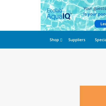
Shop
Suppliers
Specia