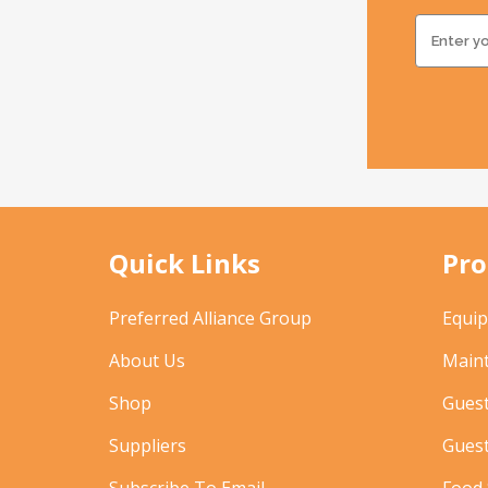
Quick Links
Pro
Preferred Alliance Group
Equi
About Us
Main
Shop
Gues
Suppliers
Gues