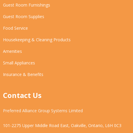
Guest Room Furnishings
Guest Room Supplies
Food Service
Housekeeping & Cleaning Products
Amenities
Small Appliances
Insurance & Benefits
Contact Us
Preferred Alliance Group Systems Limited
101-2275 Upper Middle Road East, Oakville, Ontario, L6H 0C3