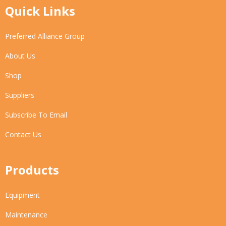
Quick Links
Preferred Alliance Group
About Us
Shop
Suppliers
Subscribe To Email
Contact Us
Products
Equipment
Maintenance