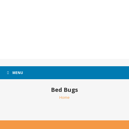
MENU
Bed Bugs
Home