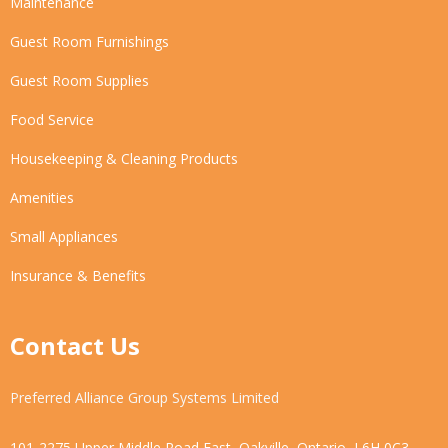
Maintenance
Guest Room Furnishings
Guest Room Supplies
Food Service
Housekeeping & Cleaning Products
Amenities
Small Appliances
Insurance & Benefits
Contact Us
Preferred Alliance Group Systems Limited
101-2275 Upper Middle Road East, Oakville, Ontario, L6H 0C3