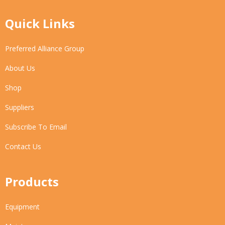
Quick Links
Preferred Alliance Group
About Us
Shop
Suppliers
Subscribe To Email
Contact Us
Products
Equipment