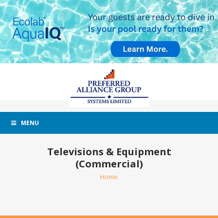
MENU
Televisions & Equipment
(Commercial)
Home