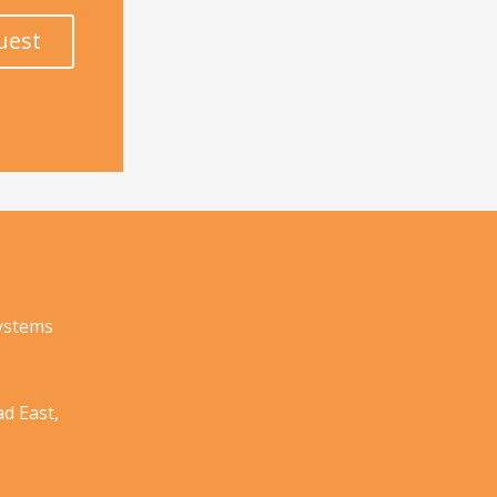
uest
Systems
d East,