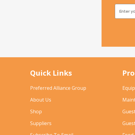
Quick Links
Pro
Preferred Alliance Group
Equi
About Us
Main
Shop
Gues
Suppliers
Gues