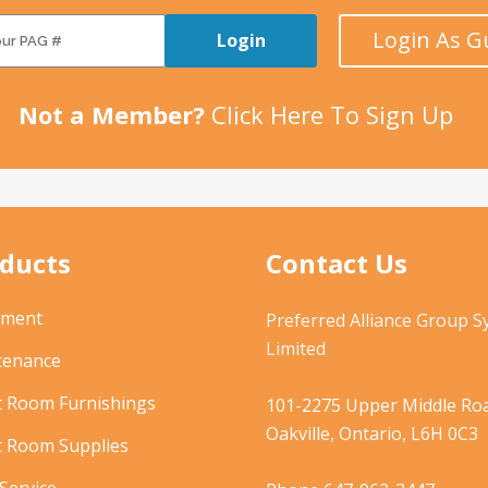
Login As G
Login
Not a Member?
Click Here To Sign Up
ducts
Contact Us
pment
Preferred Alliance Group 
Limited
tenance
t Room Furnishings
101-2275 Upper Middle Roa
Oakville, Ontario, L6H 0C3
t Room Supplies