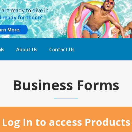
ls
About Us
Contact Us
Business Forms
Home
Log In to access Products