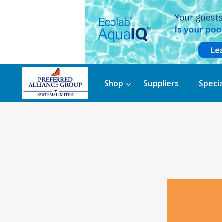
Shop
Suppliers
Specia