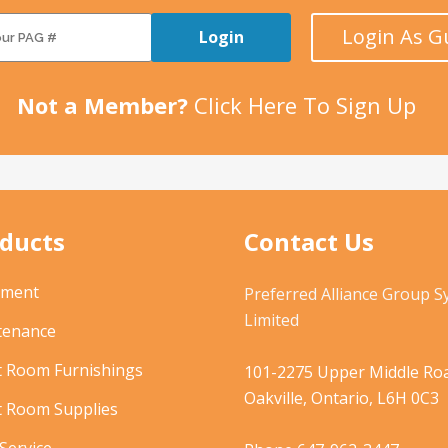
Login As G
Login
Not a Member?
Click Here To Sign Up
ducts
Contact Us
pment
Preferred Alliance Group 
Limited
tenance
t Room Furnishings
101-2275 Upper Middle Roa
Oakville, Ontario, L6H 0C3
t Room Supplies