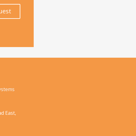
uest
Systems
d East,