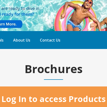
ls
About Us
Contact Us
Brochures
Home
Log In to access Products