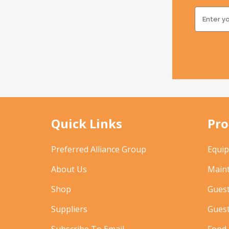
Quick Links
Pro
Preferred Alliance Group
Equi
About Us
Main
Shop
Gues
Suppliers
Gues