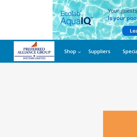
Shop
Suppliers
Specia