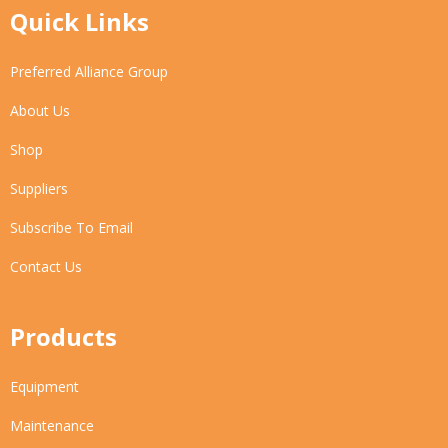
Quick Links
Preferred Alliance Group
About Us
Shop
Suppliers
Subscribe To Email
Contact Us
Products
Equipment
Maintenance