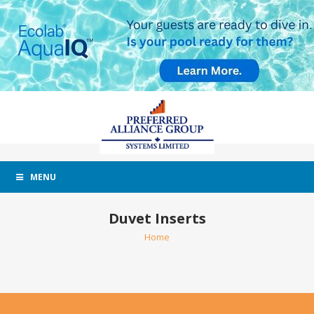
MENU
Duvet Inserts
Home