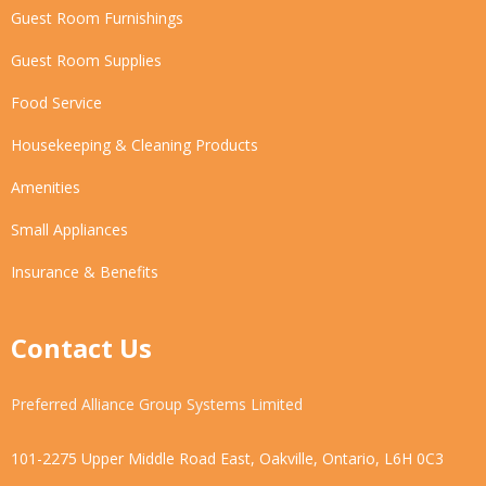
Guest Room Furnishings
Guest Room Supplies
Food Service
Housekeeping & Cleaning Products
Amenities
Small Appliances
Insurance & Benefits
Contact Us
Preferred Alliance Group Systems Limited
101-2275 Upper Middle Road East, Oakville, Ontario, L6H 0C3